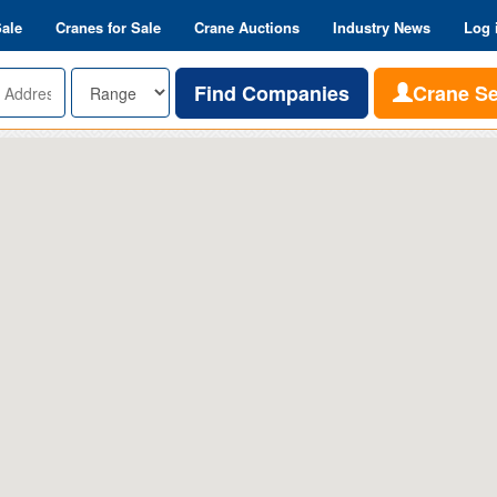
Sale
Cranes for Sale
Crane Auctions
Industry News
Log 
Range
Find Companies
Crane S