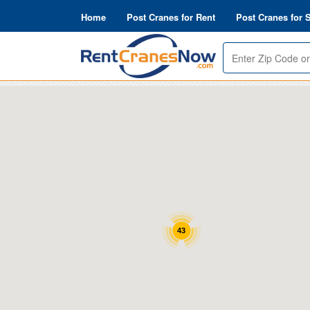
Home
Post Cranes for Rent
Post Cranes for 
Enter
Zip
or
Address
43