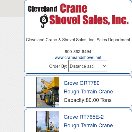
Cleveland Crane & Shovel Sales, Inc. Sales Department
800-362-8494
www.craneandshovel.net
Order By:
Grove GRT780
Rough Terrain Crane
Capacity:80.00 Tons
Grove RT765E-2
Rough Terrain Crane