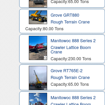
Capacity:65.00 Tons
Grove GRT880
Rough Terrain Crane
Capacity:80.00 Tons
Manitowoc 888 Series 2
Crawler Lattice Boom
Crane
Capacity:230.00 Tons
Grove RT765E-2
Rough Terrain Crane
Capacity:65.00 Tons
Manitowoc 888 Series 2
Crawler Lattice Boom