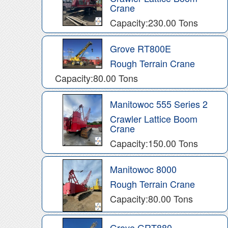
Crane
Capacity:230.00 Tons
Grove RT800E
Rough Terrain Crane
Capacity:80.00 Tons
Manitowoc 555 Series 2
Crawler Lattice Boom
Crane
Capacity:150.00 Tons
Manitowoc 8000
Rough Terrain Crane
Capacity:80.00 Tons
Grove GRT880