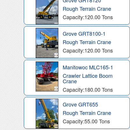
Rough Terrain Crane
Capacity:120.00 Tons
Grove GRT8100-1
Rough Terrain Crane
Capacity:120.00 Tons
Manitowoc MLC165-1
Crawler Lattice Boom
Crane
Capacity:180.00 Tons
Grove GRT655
Rough Terrain Crane
Capacity:55.00 Tons