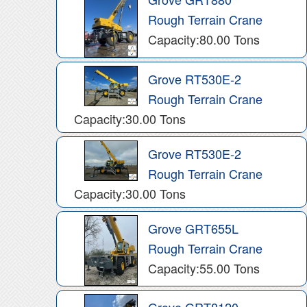
Rough Terrain Crane
Capacity:80.00 Tons
Grove RT530E-2
Rough Terrain Crane
Capacity:30.00 Tons
Grove RT530E-2
Rough Terrain Crane
Capacity:30.00 Tons
Grove GRT655L
Rough Terrain Crane
Capacity:55.00 Tons
Grove GRT8120