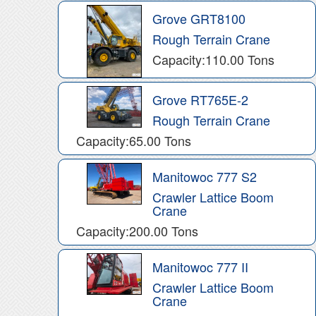
Grove GRT8100
Rough Terrain Crane
Capacity:110.00 Tons
Grove RT765E-2
Rough Terrain Crane
Capacity:65.00 Tons
Manitowoc 777 S2
Crawler Lattice Boom
Crane
Capacity:200.00 Tons
Manitowoc 777 II
Crawler Lattice Boom
Crane