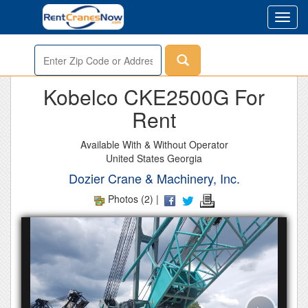
Toggl
navig
Enter
Zip
or
Kobelco CKE2500G For
Address
Rent
Available With & Without Operator
United States Georgia
Dozier Crane & Machinery, Inc.
Photos (2) |
›