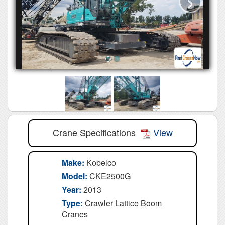
Crane Specifications
View
Make:
Kobelco
Model:
CKE2500G
Year:
2013
Type:
Crawler Lattice Boom
Cranes