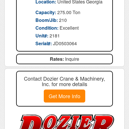
Location:
United States Georgia
Capacity:
275.00 Ton
Boom/Jib:
210
Condition:
Excellent
Unit#:
2181
Serial#:
JD0503064
Rates:
Inquire
Contact Dozier Crane & Machinery,
Inc. for more details
Get More Info