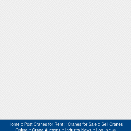
Home
::
Post Cranes for Rent
::
Cranes for Sale
::
Sell Cranes
Online
::
Crane Auctions
::
Industry News
::
Log In
::
©