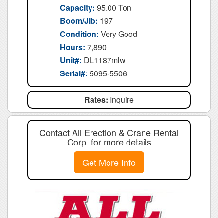
Capacity:
95.00 Ton
Boom/Jib:
197
Condition:
Very Good
Hours:
7,890
Unit#:
DL1187mlw
Serial#:
5095-5506
Rates:
Inquire
Contact All Erection & Crane Rental
Corp. for more details
Get More Info