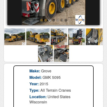
Make:
Grove
Model:
GMK 5095
Year:
2015
Type:
All Terrain Cranes
Location:
United States
Wisconsin