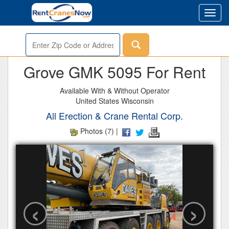
Toggl
navig
Enter
Zip
or
Grove GMK 5095 For Rent
Address
Available With & Without Operator
United States Wisconsin
All Erection & Crane Rental Corp.
Photos (7) |
‹
›