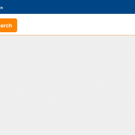
in
earch