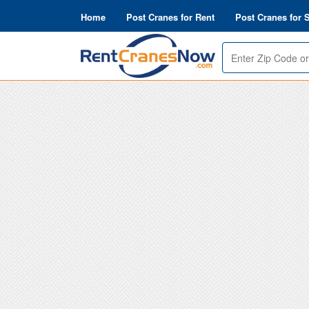
Home
Post Cranes for Rent
Post Cranes for 
Enter
search_options_find_error9
Zip
or
Address