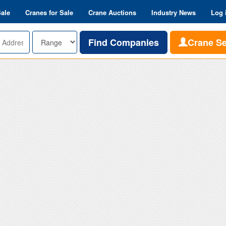
Sale
Cranes for Sale
Crane Auctions
Industry News
Log 
Range
Find Companies
Crane S